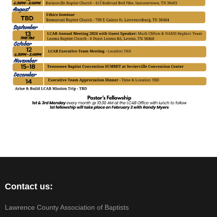
Contact us:
Lawrence County Association of Baptists