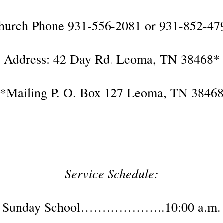
hurch Phone 931-556-2081 or 931-852-47
Address: 42 Day Rd. Leoma, TN 38468*
*Mailing P. O. Box 127 Leoma, TN 3846
Service Schedule:
Sunday School………………..10:00 a.m.