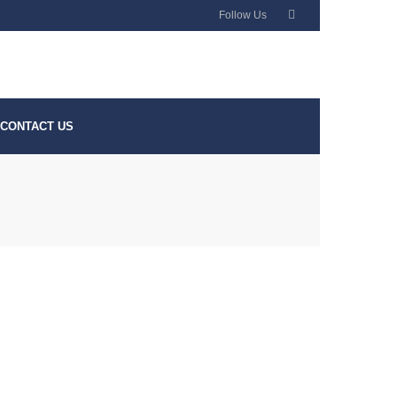
Follow Us
CONTACT US