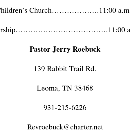
hildren’s Church……………….11:00 a.m
rship……………………………….11:00 a
Pastor Jerry Roebuck
139 Rabbit Trail Rd.
Leoma, TN 38468
931-215-6226
Revroebuck@charter.net