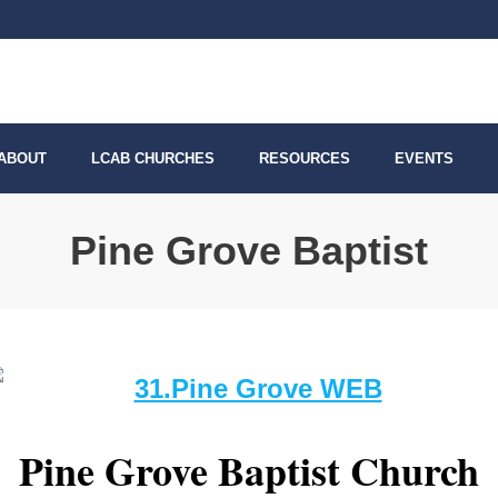
ABOUT
LCAB CHURCHES
RESOURCES
EVENTS
Pine Grove Baptist
Pine Grove Baptist Church