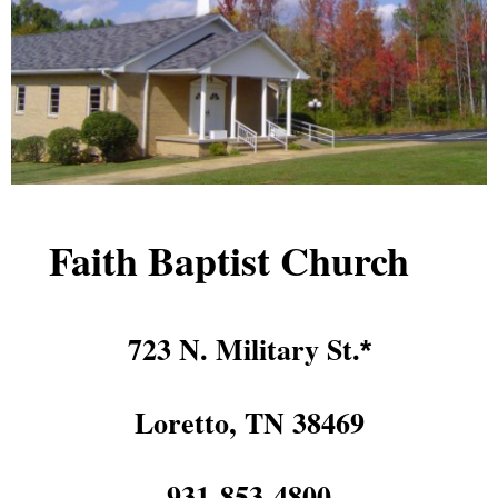
Faith Baptist Church
723 N. Military St.
*
Loretto, TN 38469
931-853-4800