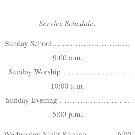
Service Schedule:
Sunday School…………………………
9:00 a.m.
Sunday Worship………………………
10:00 a.m.
Sunday Evening ………………………
5:00 p.m.
Wednesday Night Service…………6:00