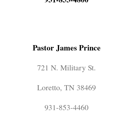
Pastor James Prince
721 N. Military St.
Loretto, TN 38469
931-853-4460