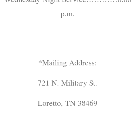
p.m.
*Mailing Address:
721 N. Military St.
Loretto, TN 38469