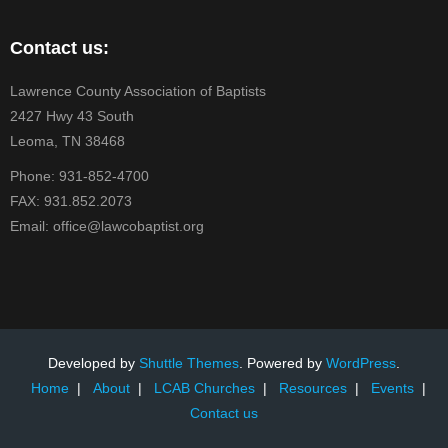
Contact us:
Lawrence County Association of Baptists
2427 Hwy 43 South
Leoma, TN 38468
Phone: 931-852-4700
FAX: 931.852.2073
Email: office@lawcobaptist.org
Developed by
Shuttle Themes
. Powered by
WordPress
.
Home
About
LCAB Churches
Resources
Events
Contact us